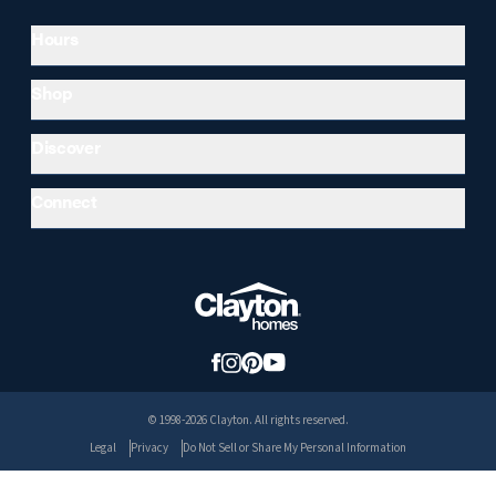
Hours
Shop
Discover
Connect
© 1998-2026 Clayton. All rights reserved.
Legal
Privacy
Do Not Sell or Share My Personal Information