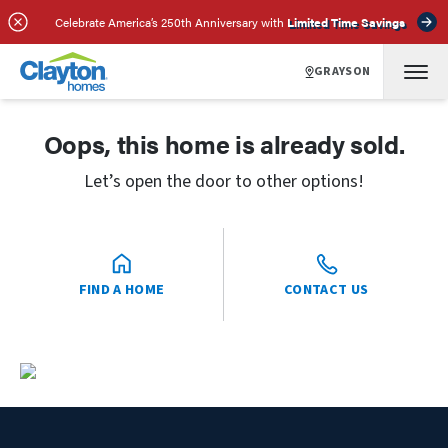
Celebrate America’s 250th Anniversary with
Limited Time Savings
GRAYSON
Oops, this home is already sold.
Let’s open the door to other options!
FIND A HOME
CONTACT US